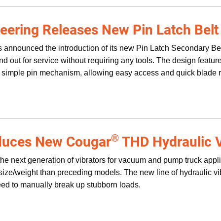
eering Releases New Pin Latch Belt
 announced the introduction of its new Pin Latch Secondary Be
 and out for service without requiring any tools. The design fea
 simple pin mechanism, allowing easy access and quick blade 
®
oduces New Cougar
THD Hydraulic V
he next generation of vibrators for vacuum and pump truck applica
 size/weight than preceding models. The new line of hydraulic v
eed to manually break up stubborn loads.