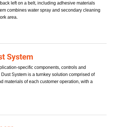
ack left on a belt, including adhesive materials
stem combines water spray and secondary cleaning
ork area.
st System
plication-specific components, controls and
nt Dust System is a turnkey solution comprised of
nd materials of each customer operation, with a