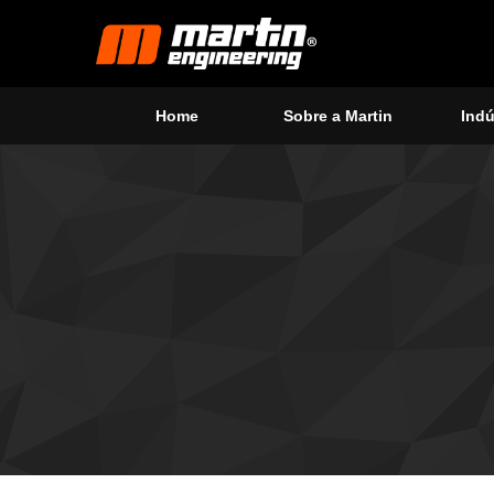
Home
Sobre a Martin
Indú