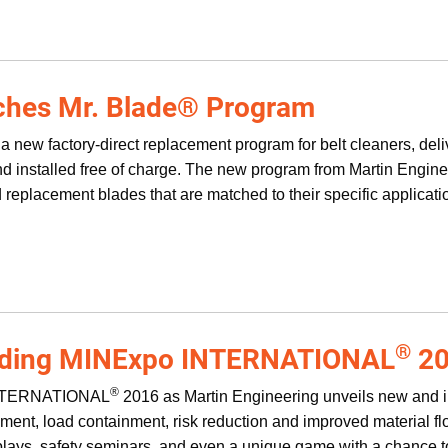
ches Mr. Blade® Program
 new factory-direct replacement program for belt cleaners, deli
and installed free of charge. The new program from Martin Engin
ed replacement blades that are matched to their specific applic
®
nding MINExpo INTERNATIONAL
20
®
INTERNATIONAL
2016 as Martin Engineering unveils new and 
ent, load containment, risk reduction and improved material flow
splays, safety seminars, and even a unique game with a chance to