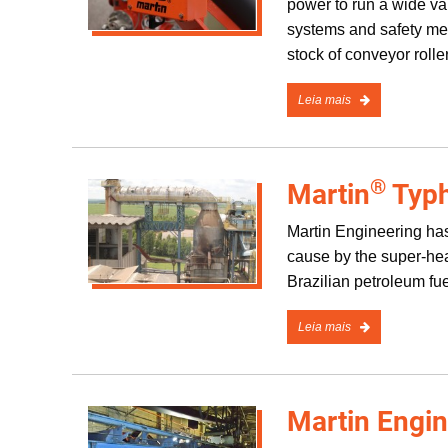
power to run a wide var
systems and safety mech
stock of conveyor rolle
Leia mais
®
Martin
Typh
Martin Engineering has
cause by the super-hea
Brazilian petroleum fu
Leia mais
Martin Engi