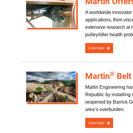
Martin Offer
A worldwide innovator 
applications, from vis
extensive research at it
pulley/idler health pr
Leia mais
®
Martin
Belt
Martin Engineering has
Republic by installin
reopened by Barrick Go
area’s overburden.
Leia mais