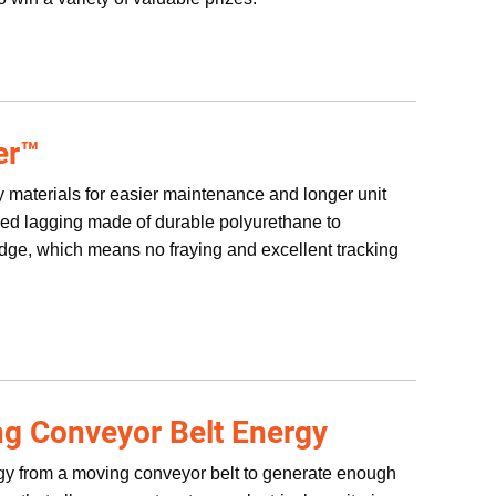
er™
ty materials for easier maintenance and longer unit
bbed lagging made of durable polyurethane to
edge, which means no fraying and excellent tracking
g Conveyor Belt Energy
rgy from a moving conveyor belt to generate enough