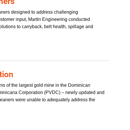
aners
leaners designed to address challenging
customer input, Martin Engineering conducted
solutions to carryback, belt health, spillage and
tion
s of the largest gold mine in the Dominican
Dominicana Corporation (PVDC) – newly updated and
cleaners were unable to adequately address the