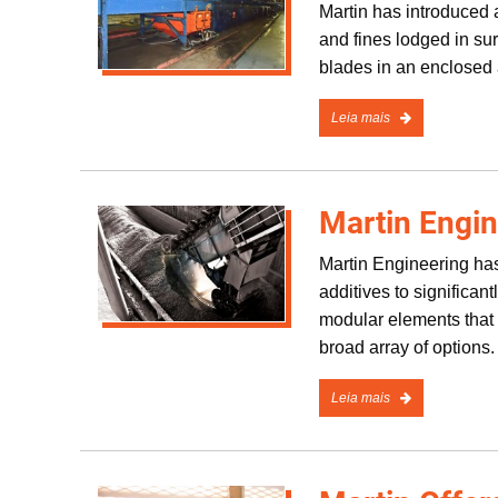
Martin has introduced a
and fines lodged in s
blades in an enclosed 
Leia mais
Martin Engi
Martin Engineering has
additives to significan
modular elements that a
broad array of options.
Leia mais