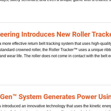
eering Introduces New Roller Track
 more effective return belt tracking system that uses high-quali
e standard crowned roller, the Roller Tracker™ uses a unique ri
nd wear life. The roller does not come in contact with the belt 
 Gen™ System Generates Power Usin
 introduced an innovative technology that uses the kinetic ene