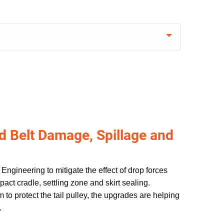
d Belt Damage, Spillage and
Engineering to mitigate the effect of drop forces
act cradle, settling zone and skirt sealing.
 to protect the tail pulley, the upgrades are helping
.