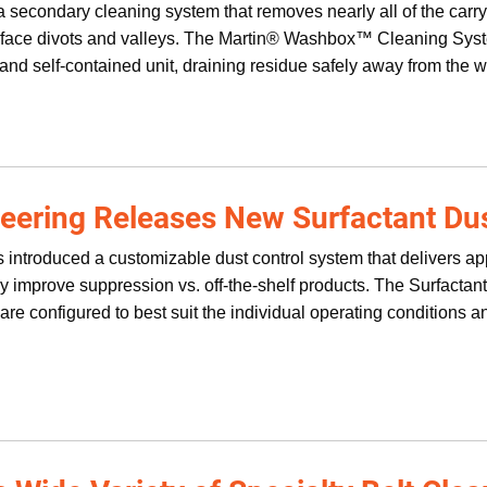
 secondary cleaning system that removes nearly all of the carryb
urface divots and valleys. The Martin® Washbox™ Cleaning Sy
and self-contained unit, draining residue safely away from the w
neering Releases New Surfactant Du
 introduced a customizable dust control system that delivers ap
tly improve suppression vs. off-the-shelf products. The Surfacta
re configured to best suit the individual operating conditions a