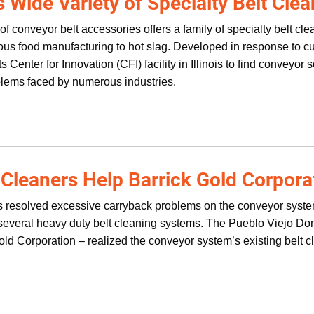
s Wide Variety of Specialty Belt Cle
of conveyor belt accessories offers a family of specialty belt c
cous food manufacturing to hot slag. Developed in response to 
s Center for Innovation (CFI) facility in Illinois to find conveyor 
oblems faced by numerous industries.
 Cleaners Help Barrick Gold Corpora
 resolved excessive carryback problems on the conveyor system
g several heavy duty belt cleaning systems. The Pueblo Viejo 
ld Corporation – realized the conveyor system’s existing belt 