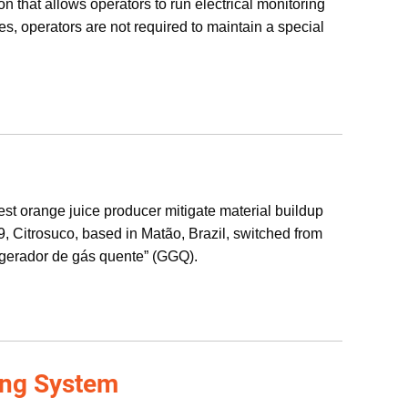
on that allows operators to run electrical monitoring
es, operators are not required to maintain a special
est orange juice producer mitigate material buildup
, Citrosuco, based in Matão, Brazil, switched from
 “gerador de gás quente” (GGQ).
ing System