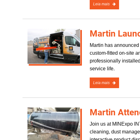
Leia mais
Martin Laun
Martin has announced a
custom-fitted on-site 
professionally install
service life.
Leia mais
Martin Atte
Join us at MINExpo 
cleaning, dust managem
interactive product di