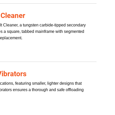
 Cleaner
lt Cleaner, a tungsten carbide-tipped secondary
tures a square, tabbed mainframe with segmented
replacement.
ibrators
tions, featuring smaller, lighter designs that
ibrators ensures a thorough and safe offloading