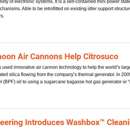
iety of electronic systems. It is a self-contained mini power stati
anisms. Able to be retrofitted on existing idler support structur
rs.
oon Air Cannons Help Citrosuco
 used innovative air cannon technology to help the world’s larg
ted silica flowing from the company’s thermal generator. In 2009
el (BPF) oil to using a sugarcane bagasse hot gas generator or
neering Introduces Washbox™ Clean