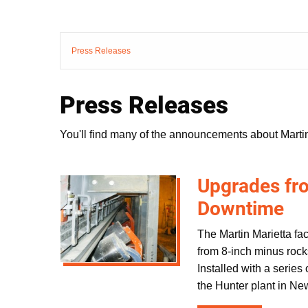
Press Releases
Press Releases
You'll find many of the announcements about Martin
Upgrades fro
Downtime
The Martin Marietta fac
from 8-inch minus rocks
Installed with a series
the Hunter plant in Ne