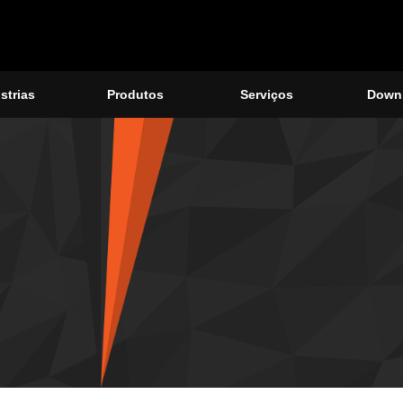
strias
Produtos
Serviços
Down