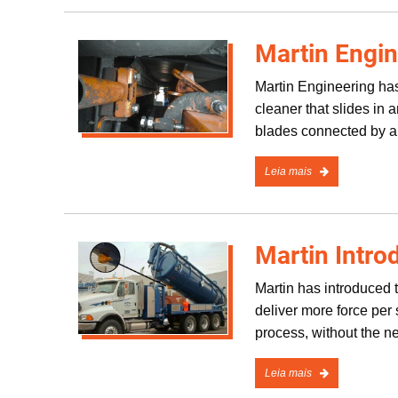
Martin Engin
Martin Engineering has
cleaner that slides in
blades connected by a
Leia mais
Martin Intr
Martin has introduced t
deliver more force per
process, without the n
Leia mais