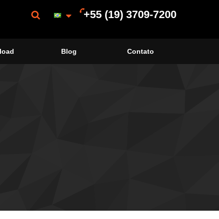
+55 (19) 3709-7200
load
Blog
Contato