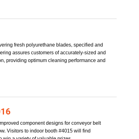
vering fresh polyurethane blades, specified and
eering assures customers of accurately-sized and
ation, providing optimum cleaning performance and
16
improved component designs for conveyor belt
. Visitors to indoor booth #4015 will find
 win a variety of valuable prizes.