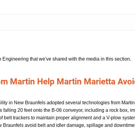
 Engineering that we've shared with the media in this section.
m Martin Help Martin Marietta Avoi
ility in New Braunfels adopted several technologies from Martin 
 falling 20 feet onto the B-06 conveyor, including a rock box, imp
 of belt trackers to maintain proper alignment and a V-plow system
w Braunfels avoid belt and idler damage, spillage and downtime