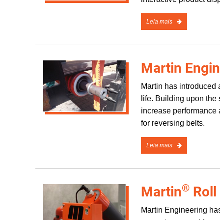
Leia mais
Martin Engin
Martin has introduced a
life. Building upon th
increase performance a
for reversing belts.
Leia mais
®
Martin
Roll
Martin Engineering has