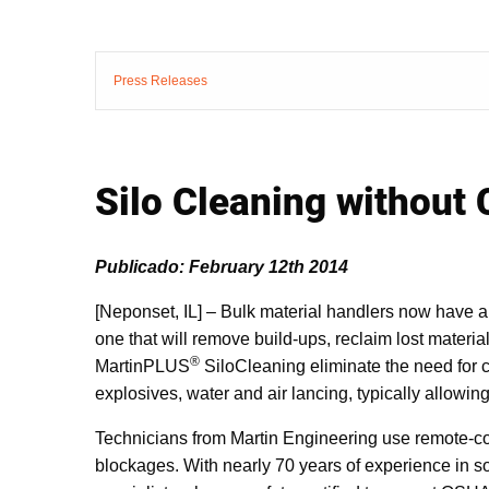
Press Releases
Silo Cleaning without
Publicado: February 12th 2014
[Neponset, IL] – Bulk material handlers now have a
one that will remove build-ups, reclaim lost materia
®
MartinPLUS
SiloCleaning eliminate the need for 
explosives, water and air lancing, typically allowin
Technicians from Martin Engineering use remote-con
blockages. With nearly 70 years of experience in s