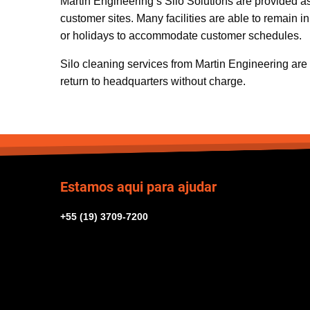
Martin Engineering’s Silo Solutions are provided a
customer sites. Many facilities are able to remain
or holidays to accommodate customer schedules.
Silo cleaning services from Martin Engineering are ba
return to headquarters without charge.
Estamos aqui para ajudar
+55 (19) 3709-7200