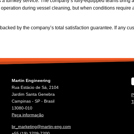
s a turnkey service. The company’s fully-equipped teams bring a
 in operation during vessel cleaning, but when conditions requi
cked by the company’s total satisfaction guarantee. If any custom
Martin Engineering
Rua Estácio de Sá, 2104
Jardim Santa Genebra
P
Campinas - SP - Brasil
T
13080-010
Peça informação
br_marketing@martin-eng.com
+55 (19) 3709-7200