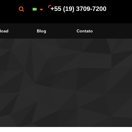
+55 (19) 3709-7200
load
Blog
Contato