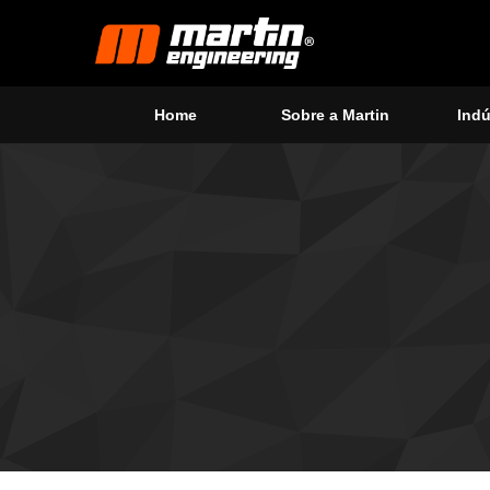
Home
Sobre a Martin
Indú