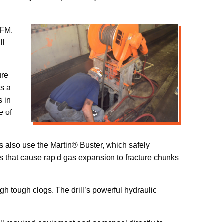
CFM.
ll
ure
is a
s in
e of
 also use the Martin® Buster, which safely
 that cause rapid gas expansion to fracture chunks
gh tough clogs. The drill’s powerful hydraulic