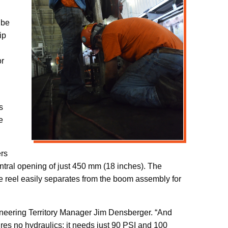
 be
ip
or
s
e
ers
entral opening of just 450 mm (18 inches). The
e reel easily separates from the boom assembly for
ineering Territory Manager Jim Densberger. “And
ires no hydraulics; it needs just 90 PSI and 100