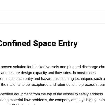
 Confined Space Entry
 proven solution for blocked vessels and plugged discharge chu
l and restore design capacity and flow rates. In most cases
confined space entry and hazardous cleaning techniques such 
g the material to be recaptured and returned to the process strea
trolled equipment from the top of the vessel to safely address
olving material flow problems, the company employs highly-trai