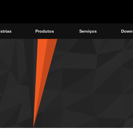
strias
Produtos
Serviços
Down