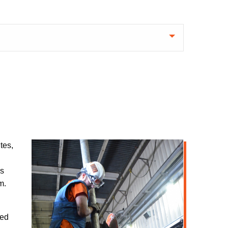
tes,
as
m.
ned