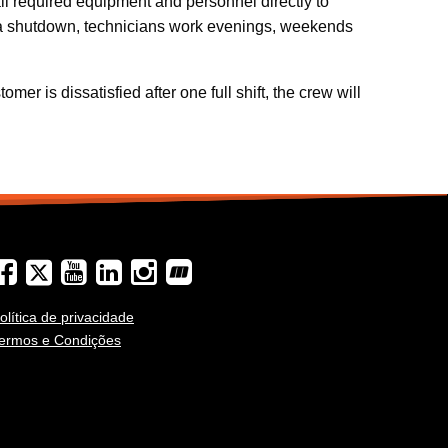
ll required equipment and personnel directly to
re a shutdown, technicians work evenings, weekends
er is dissatisfied after one full shift, the crew will
olítica de privacidade
ermos e Condições