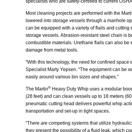
specialists who are safety-certified to current O
Most cleaning projects are performed with the Mart
lowered into storage vessels through a manhole op
can be equipped with a variety of flails and cutti
storage vessels. Abrasion-resistant steel chain is b
combustible materials. Urethane flails can also be 
damage from metal tools.
“With this technology, the need for confined space 
Specialist Marty Yepsen. “The equipment can be set
easily around various bin sizes and shapes.”
®
The Martin
Heavy Duty Whip uses a modular boom a
(28 feet) and can clean vessels up to 18 meters (60 
pneumatic cutting head delivers powerful whip acti
transportation and set-up in tight spaces.
“There are competing systems that utilize hydrauli
they present the possibility of a fluid leak, which