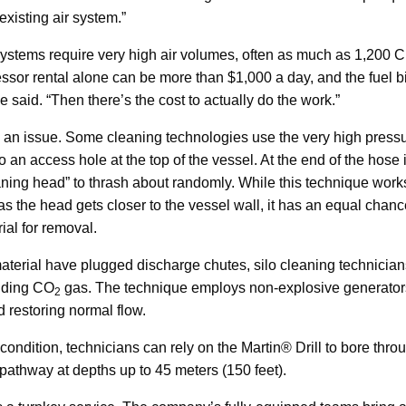
existing air system.”
stems require very high air volumes, often as much as 1,200 
ssor rental alone can be more than $1,000 a day, and the fuel bi
e said. “Then there’s the cost to actually do the work.”
e an issue. Some cleaning technologies use the very high press
o an access hole at the top of the vessel. At the end of the hose 
eaning head” to thrash about randomly. While this technique work
d as the head gets closer to the vessel wall, it has an equal chanc
rial for removal.
erial have plugged discharge chutes, silo cleaning technicians
anding CO
gas. The technique employs non-explosive generators
2
 restoring normal flow.
ondition, technicians can rely on the Martin® Drill to bore throu
 pathway at depths up to 45 meters (150 feet).