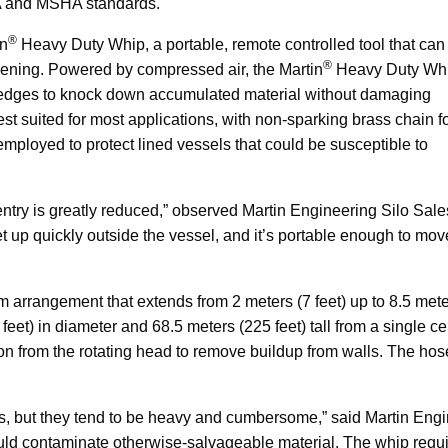
SHA and MSHA standards.
®
in
Heavy Duty Whip, a portable, remote controlled tool that can
®
ening. Powered by compressed air, the Martin
Heavy Duty Wh
ng edges to knock down accumulated material without damaging
est suited for most applications, with non-sparking brass chain f
employed to protect lined vessels that could be susceptible to
entry is greatly reduced,” observed Martin Engineering Silo Sale
 up quickly outside the vessel, and it’s portable enough to mov
rrangement that extends from 2 meters (7 feet) up to 8.5 met
feet) in diameter and 68.5 meters (225 feet) tall from a single c
on from the rotating head to remove buildup from walls. The hos
cs, but they tend to be heavy and cumbersome,” said Martin Eng
 could contaminate otherwise-salvageable material. The whip requ