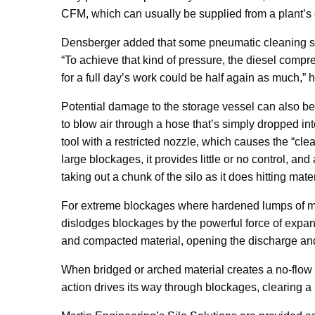
CFM, which can usually be supplied from a plant’s 
Densberger added that some pneumatic cleaning sy
“To achieve that kind of pressure, the diesel compre
for a full day’s work could be half again as much,” h
Potential damage to the storage vessel can also b
to blow air through a hose that’s simply dropped int
tool with a restricted nozzle, which causes the “cl
large blockages, it provides little or no control, an
taking out a chunk of the silo as it does hitting mate
For extreme blockages where hardened lumps of mat
dislodges blockages by the powerful force of exp
and compacted material, opening the discharge and
When bridged or arched material creates a no-flow c
action drives its way through blockages, clearing a