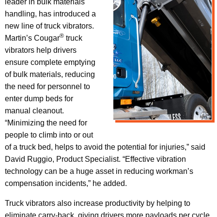
leader in bulk materials
handling, has introduced a
new line of truck vibrators.
®
Martin’s Cougar
truck
vibrators help drivers
ensure complete emptying
of bulk materials, reducing
the need for personnel to
enter dump beds for
manual cleanout.
“Minimizing the need for
people to climb into or out
of a truck bed, helps to avoid the potential for injuries,” said
David Ruggio, Product Specialist. “Effective vibration
technology can be a huge asset in reducing workman’s
compensation incidents,” he added.
Truck vibrators also increase productivity by helping to
eliminate carry-back, giving drivers more payloads per cycle