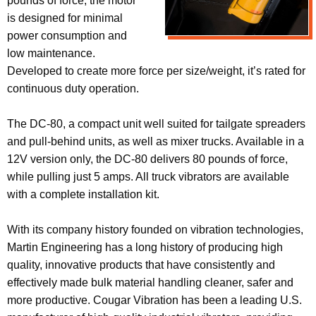
pounds of force, the motor
is designed for minimal
power consumption and
low maintenance.
Developed to create more force per size/weight, it’s rated for
continuous duty operation.
The DC-80, a compact unit well suited for tailgate spreaders
and pull-behind units, as well as mixer trucks. Available in a
12V version only, the DC-80 delivers 80 pounds of force,
while pulling just 5 amps. All truck vibrators are available
with a complete installation kit.
With its company history founded on vibration technologies,
Martin Engineering has a long history of producing high
quality, innovative products that have consistently and
effectively made bulk material handling cleaner, safer and
more productive. Cougar Vibration has been a leading U.S.