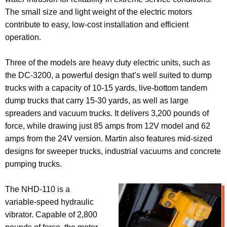
The small size and light weight of the electric motors
contribute to easy, low-cost installation and efficient
operation.
Three of the models are heavy duty electric units, such as
the DC-3200, a powerful design that’s well suited to dump
trucks with a capacity of 10-15 yards, live-bottom tandem
dump trucks that carry 15-30 yards, as well as large
spreaders and vacuum trucks. It delivers 3,200 pounds of
force, while drawing just 85 amps from 12V model and 62
amps from the 24V version. Martin also features mid-sized
designs for sweeper trucks, industrial vacuums and concrete
pumping trucks.
The NHD-110 is a
variable-speed hydraulic
vibrator. Capable of 2,800