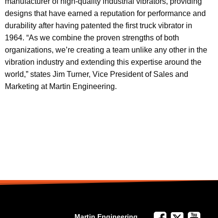
manufacturer of high-quality industrial vibrators, providing
designs that have earned a reputation for performance and
durability after having patented the first truck vibrator in
1964. “As we combine the proven strengths of both
organizations, we’re creating a team unlike any other in the
vibration industry and extending this expertise around the
world,” states Jim Turner, Vice President of Sales and
Marketing at Martin Engineering.
Martin Engineering