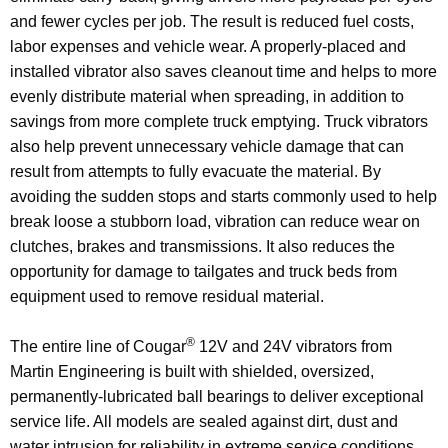
and fewer cycles per job. The result is reduced fuel costs,
labor expenses and vehicle wear. A properly-placed and
installed vibrator also saves cleanout time and helps to more
evenly distribute material when spreading, in addition to
savings from more complete truck emptying. Truck vibrators
also help prevent unnecessary vehicle damage that can
result from attempts to fully evacuate the material. By
avoiding the sudden stops and starts commonly used to help
break loose a stubborn load, vibration can reduce wear on
clutches, brakes and transmissions. It also reduces the
opportunity for damage to tailgates and truck beds from
equipment used to remove residual material.
®
The entire line of Cougar
12V and 24V vibrators from
Martin Engineering is built with shielded, oversized,
permanently-lubricated ball bearings to deliver exceptional
service life. All models are sealed against dirt, dust and
water intrusion for reliability in extreme service conditions.