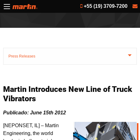
+55 (19) 3709-7200
Press Releases
Martin Introduces New Line of Truck
Vibrators
Publicado: June 15th 2012
[NEPONSET, IL] – Martin
Engineering, the world