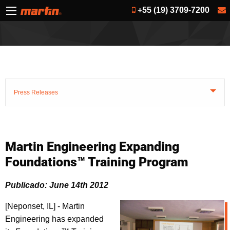
+55 (19) 3709-7200
Press Releases
Martin Engineering Expanding
Foundations™ Training Program
Publicado: June 14th 2012
[Neponset, IL] - Martin
Engineering has expanded