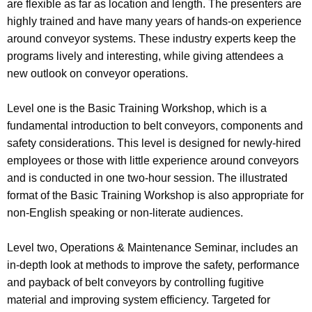
are flexible as far as location and length. The presenters are
highly trained and have many years of hands-on experience
around conveyor systems. These industry experts keep the
programs lively and interesting, while giving attendees a
new outlook on conveyor operations.
Level one is the Basic Training Workshop, which is a
fundamental introduction to belt conveyors, components and
safety considerations. This level is designed for newly-hired
employees or those with little experience around conveyors
and is conducted in one two-hour session. The illustrated
format of the Basic Training Workshop is also appropriate for
non-English speaking or non-literate audiences.
Level two, Operations & Maintenance Seminar, includes an
in-depth look at methods to improve the safety, performance
and payback of belt conveyors by controlling fugitive
material and improving system efficiency. Targeted for