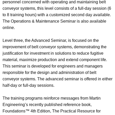
personnel concerned with operating and maintaining belt
conveyor systems, this level consists of a full-day session (6
to 8 training hours) with a customized second day available.
The Operations & Maintenance Seminar is also available
online.
Level three, the Advanced Seminar, is focused on the
improvement of belt conveyor systems, demonstrating the
justification for investment in solutions to reduce fugitive
material, maximize production and extend component life.
This seminar is developed for engineers and managers
responsible for the design and administration of belt
conveyor systems. The advanced seminar is offered in either
half-day or full-day sessions.
The training programs reinforce messages from Martin
Engineering’s recently published reference book,
Foundations™ 4th Edition, The Practical Resource for