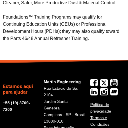
Cleaner, Safer, More Productive Dust & Material Control.
Foundations™ Training Programs may qualify for
Continuing Education Units (CEUs) or Professional
Development Hours (PDHs); they may also qualify toward
the Parts 46/48 Annual Refresher Training.
Martin Engineering
Estamos aqui
Rua Estácio de Sá,
para ajudar
2104
Jardim Santa
+55 (19) 3709-
Política de
Genebra
7200
privacidade
Campinas - SP - Brasil
Termos e
13080-010
Condições
Peça informação