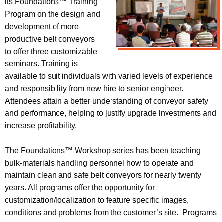
its Foundations™ Training
Program on the design and
development of more
productive belt conveyors
to offer three customizable
seminars. Training is
available to suit individuals with varied levels of experience
and responsibility from new hire to senior engineer.
Attendees attain a better understanding of conveyor safety
and performance, helping to justify upgrade investments and
increase profitability.
The Foundations™ Workshop series has been teaching
bulk-materials handling personnel how to operate and
maintain clean and safe belt conveyors for nearly twenty
years. All programs offer the opportunity for
customization/localization to feature specific images,
conditions and problems from the customer’s site. Programs