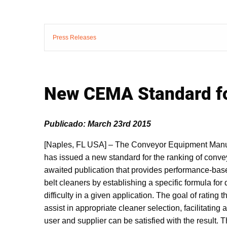
Press Releases
New CEMA Standard fo
Publicado: March 23rd 2015
[Naples, FL USA] – The Conveyor Equipment Manu
has issued a new standard for the ranking of convey
awaited publication that provides performance-base
belt cleaners by establishing a specific formula for 
difficulty in a given application. The goal of rating th
assist in appropriate cleaner selection, facilitating
user and supplier can be satisfied with the result. 