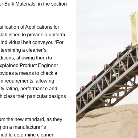
r Bulk Materials, in the section
ification of Applications for
tablished to provide a uniform
individual belt conveyor. “For
etermining a cleaner’s
nditions, allowing them to
 explained Product Engineer
provides a means to check a
on requirements, allowing
uty rating, performance and
h class their particular designs
om the new standard, as they
ng on a manufacturer’s
thod to determine cleaner