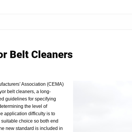
r Belt Cleaners
facturers’ Association (CEMA)
or belt cleaners, a long-
d guidelines for specifying
determining the level of
e application difficulty is to
 a suitable choice so both end
The new standard is included in