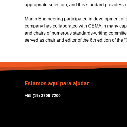
appropriate selection, and this standard provides 
Martin Engineering participated in development of 
company has collaborated with CEMA in many capaciti
and chairs of numerous standards-writing committe
served as chair and editor of the 6th edition of the 
Estamos aqui para ajudar
+55 (19) 3709-7200