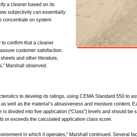
ify a cleaner based on its
ow subjectivity can essentially
o concentrate on system
to confirm that a cleaner
assure customer satisfaction.
sheets and other literature,
s,” Marshall observed.
teristics to develop its ratings, using CEMA Standard 550 to ass
 as well as the material’s abrasiveness and moisture content. Eac
ore is divided into five application (“Class”) levels and should b
s or exceeds the calculated application class score.
vironment in which it operates,” Marshall continued. Several facto