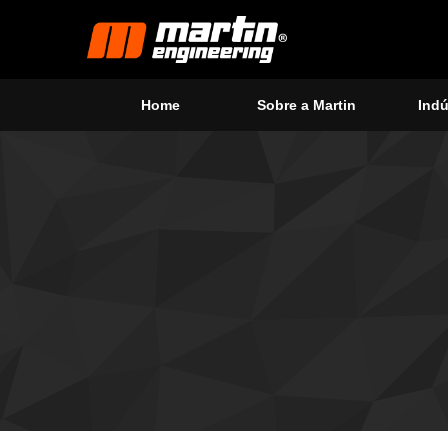
Home
Sobre a Martin
Indú