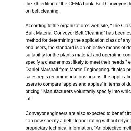
the 7th edition of the CEMA book, Belt Conveyors fo
on belt cleaning.
According to the organization’s web site, “The Class
Bulk Material Conveyor Belt Cleaning” has been es
method for determining the application class of any 
end users, the standard is an objective means of d
suitability for the plant’s material and operating co
specify a cleaner most likely to meet their needs,”
Daniel Marshall from Martin Engineering. “It also 
sales rep’s recommendations against the applicati
users to compare ‘apples and apples’ in terms of d
pricing.” Manufacturers voluntarily specify into whic
fall.
Conveyor engineers are also expected to benefit fr
can now specify a belt cleaner rating without relyi
proprietary technical information. “An objective me