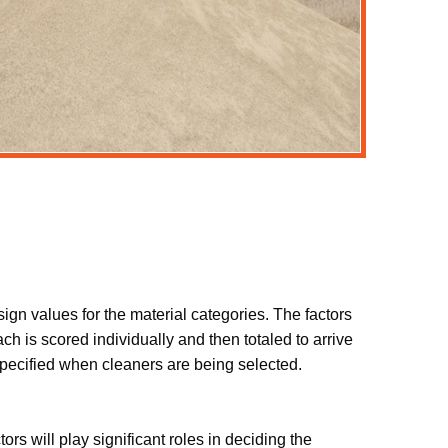
ign values for the material categories. The factors
h is scored individually and then totaled to arrive
e specified when cleaners are being selected.
rs will play significant roles in deciding the