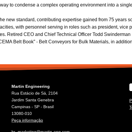
a way to condense a complex operating environment into a single
the new standard, contributing expertise gained from 75 years s
es, with personnel serving in roles such as president, vice pre
es. Retired CEO and Chief Technical Officer Todd Swinderman (c
“CEMA Belt Book” - Belt Conveyors for Bulk Materials, in addition 
Martin Engineering
Rua Estácio de Sá, 2104
Jardim Santa Genebra
P
Campinas - SP - Brasil
T
13080-010
Peça informação
br_marketing@martin-eng.com