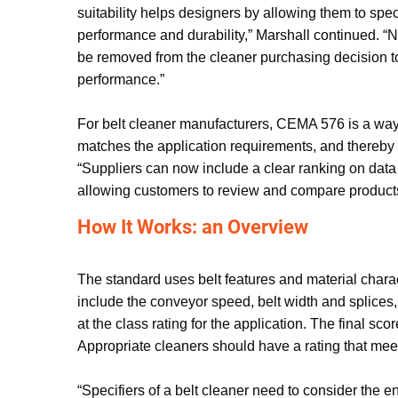
suitability helps designers by allowing them to spec
performance and durability,” Marshall continued. “N
be removed from the cleaner purchasing decision t
performance.”
For belt cleaner manufacturers, CEMA 576 is a way 
matches the application requirements, and thereby 
“Suppliers can now include a clear ranking on data 
allowing customers to review and compare product
How It Works: an Overview
The standard uses belt features and material charac
include the conveyor speed, belt width and splices,
at the class rating for the application. The final sc
Appropriate cleaners should have a rating that meet
“Specifiers of a belt cleaner need to consider the en