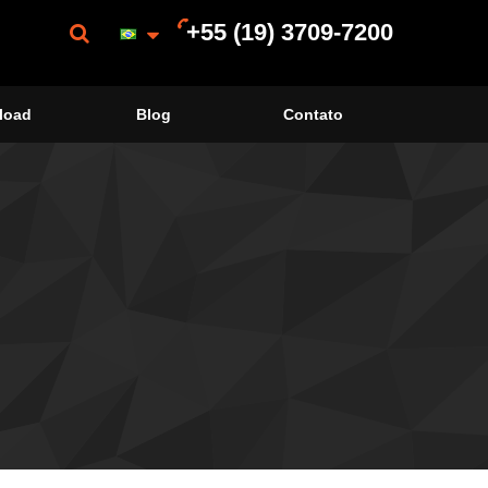
+55 (19) 3709-7200
load
Blog
Contato