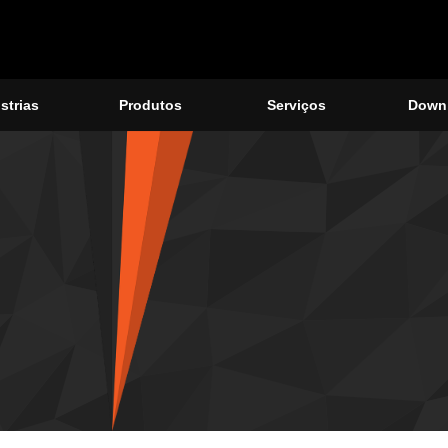
strias
Produtos
Serviços
Down