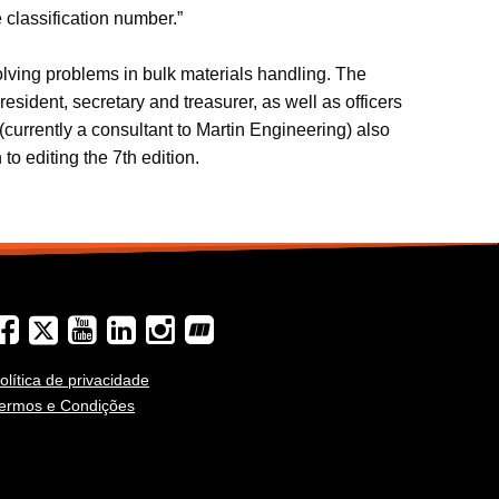
 classification number.”
olving problems in bulk materials handling. The
sident, secretary and treasurer, as well as officers
urrently a consultant to Martin Engineering) also
to editing the 7th edition.
olítica de privacidade
ermos e Condições