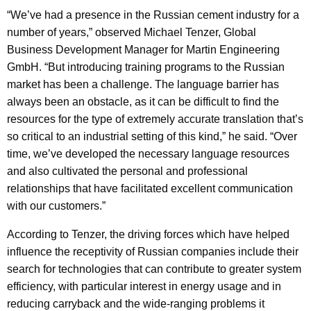
“We’ve had a presence in the Russian cement industry for a
number of years,” observed Michael Tenzer, Global
Business Development Manager for Martin Engineering
GmbH. “But introducing training programs to the Russian
market has been a challenge. The language barrier has
always been an obstacle, as it can be difficult to find the
resources for the type of extremely accurate translation that’s
so critical to an industrial setting of this kind,” he said. “Over
time, we’ve developed the necessary language resources
and also cultivated the personal and professional
relationships that have facilitated excellent communication
with our customers.”
According to Tenzer, the driving forces which have helped
influence the receptivity of Russian companies include their
search for technologies that can contribute to greater system
efficiency, with particular interest in energy usage and in
reducing carryback and the wide-ranging problems it