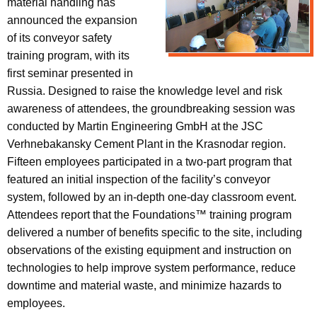
material handling has
announced the expansion
of its conveyor safety
training program, with its
first seminar presented in
Russia. Designed to raise the knowledge level and risk
awareness of attendees, the groundbreaking session was
conducted by Martin Engineering GmbH at the JSC
Verhnebakansky Cement Plant in the Krasnodar region.
Fifteen employees participated in a two-part program that
featured an initial inspection of the facility’s conveyor
system, followed by an in-depth one-day classroom event.
Attendees report that the Foundations™ training program
delivered a number of benefits specific to the site, including
observations of the existing equipment and instruction on
technologies to help improve system performance, reduce
downtime and material waste, and minimize hazards to
employees.