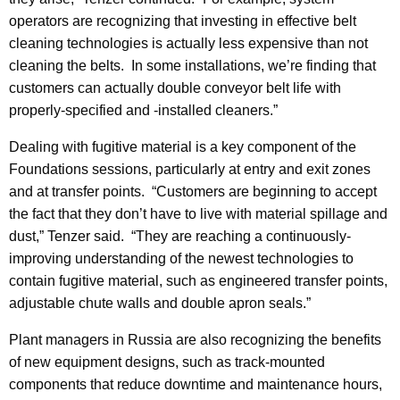
operators are recognizing that investing in effective belt
cleaning technologies is actually less expensive than not
cleaning the belts. In some installations, we’re finding that
customers can actually double conveyor belt life with
properly-specified and -installed cleaners.”
Dealing with fugitive material is a key component of the
Foundations sessions, particularly at entry and exit zones
and at transfer points. “Customers are beginning to accept
the fact that they don’t have to live with material spillage and
dust,” Tenzer said. “They are reaching a continuously-
improving understanding of the newest technologies to
contain fugitive material, such as engineered transfer points,
adjustable chute walls and double apron seals.”
Plant managers in Russia are also recognizing the benefits
of new equipment designs, such as track-mounted
components that reduce downtime and maintenance hours,