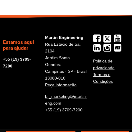
Martin Engineering
Estamos aqui
Rua Estácio de Sá,
para ajudar
2104
Jardim Santa
+55 (19) 3709-
Política de
Genebra
7200
privacidade
Campinas - SP - Brasil
Termos e
13080-010
Condições
Peça informação
br_marketing@martin-
eng.com
+55 (19) 3709-7200