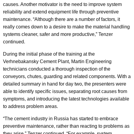
causes. Another motivator is the need to improve system
reliability and extend equipment life through preventive
maintenance. “Although there are a number of factors, it
really comes down to a desire to make the material handling
systems cleaner, safer and more productive,” Tenzer
continued.
During the initial phase of the training at the
Verhnebakansky Cement Plant, Martin Engineering
technicians conducted a thorough inspection of the
conveyors, chutes, guarding and related components. With a
detailed summary in hand for day two, the presenters were
able to identify specific issues, separating root causes from
symptoms, and introducing the latest technologies available
to address problem areas.
“The cement industry in Russia has started to embrace
preventive maintenance, rather than reacting to problems as
they arise,” Tenzer continued. “For example, system