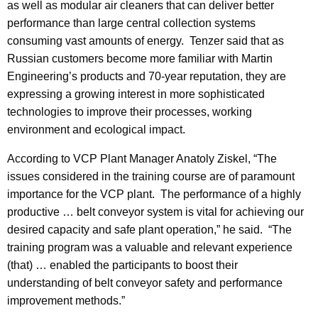
as well as modular air cleaners that can deliver better
performance than large central collection systems
consuming vast amounts of energy. Tenzer said that as
Russian customers become more familiar with Martin
Engineering’s products and 70-year reputation, they are
expressing a growing interest in more sophisticated
technologies to improve their processes, working
environment and ecological impact.
According to VCP Plant Manager Anatoly Ziskel, “The
issues considered in the training course are of paramount
importance for the VCP plant. The performance of a highly
productive … belt conveyor system is vital for achieving our
desired capacity and safe plant operation,” he said. “The
training program was a valuable and relevant experience
(that) … enabled the participants to boost their
understanding of belt conveyor safety and performance
improvement methods.”