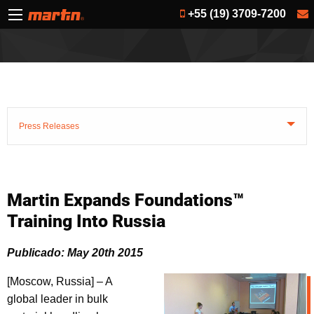
+55 (19) 3709-7200
Press Releases
Martin Expands Foundations™
Training Into Russia
Publicado: May 20th 2015
[Moscow, Russia] – A
global leader in bulk