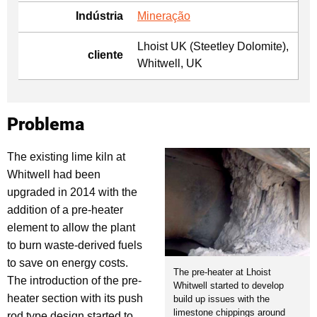
Indústria
Mineração
Lhoist UK (Steetley Dolomite),
cliente
Whitwell, UK
Problema
The existing lime kiln at
Whitwell had been
upgraded in 2014 with the
addition of a pre-heater
element to allow the plant
to burn waste-derived fuels
to save on energy costs.
The pre-heater at Lhoist
The introduction of the pre-
Whitwell started to develop
heater section with its push
build up issues with the
limestone chippings around
rod type design started to