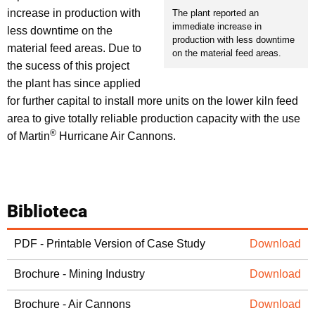
increase in production with
The plant reported an
immediate increase in
less downtime on the
production with less downtime
material feed areas. Due to
on the material feed areas.
the sucess of this project
the plant has since applied
for further capital to install more units on the lower kiln feed
area to give totally reliable production capacity with the use
®
of Martin
Hurricane Air Cannons.
Biblioteca
PDF - Printable Version of Case Study
Download
Brochure - Mining Industry
Download
Brochure - Air Cannons
Download