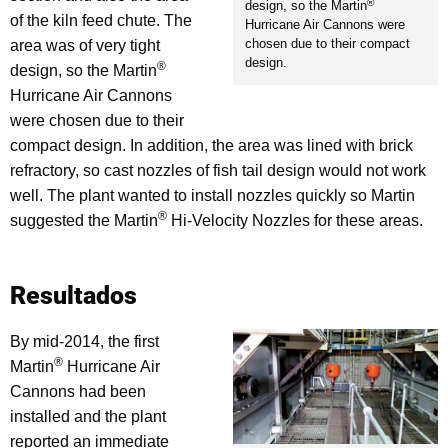
®
design, so the Martin
of the kiln feed chute. The
Hurricane Air Cannons were
chosen due to their compact
area was of very tight
design.
®
design, so the Martin
Hurricane Air Cannons
were chosen due to their
compact design. In addition, the area was lined with brick
refractory, so cast nozzles of fish tail design would not work
well. The plant wanted to install nozzles quickly so Martin
®
suggested the Martin
Hi-Velocity Nozzles for these areas.
Resultados
By mid-2014, the first
®
Martin
Hurricane Air
Cannons had been
installed and the plant
reported an immediate