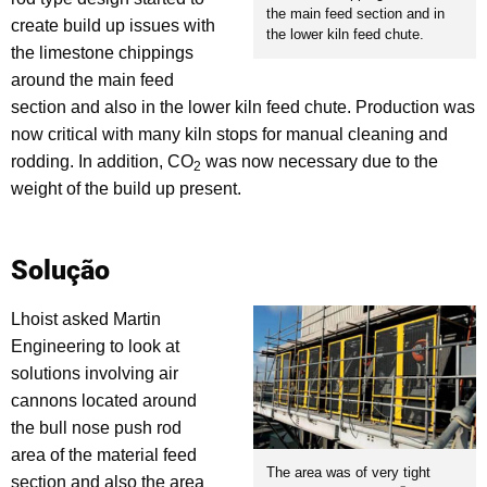
the main feed section and in
create build up issues with
the lower kiln feed chute.
the limestone chippings
around the main feed
section and also in the lower kiln feed chute. Production was
now critical with many kiln stops for manual cleaning and
rodding. In addition, CO
was now necessary due to the
2
weight of the build up present.
Solução
Lhoist asked Martin
Engineering to look at
solutions involving air
cannons located around
the bull nose push rod
area of the material feed
The area was of very tight
section and also the area