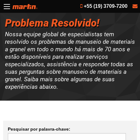
+55 (19) 3709-7200
Problema Resolvido!
Nossa equipe global de especialistas tem
resolvido os problemas de manuseio de materiais
a granel em todo o mundo há mais de 70 anos e
estão disponíveis para realizar serviços
especializados, assistência e responder todas as
suas perguntas sobre manuseio de materiais a
granel. Saiba mais sobre algumas de suas
experiências abaixo.
Pesquisar por palavra-chave: