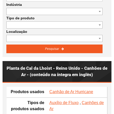
Indústria
Tipo de produto
Localização
Pesquisar
Planta de Cal da Lhoist - Reino Unido - Canhões de
Ar - (conteúdo na íntegra em inglês)
Produtos usados
Canhão de Ar Hurricane
Tipos de
Auxílio de Fluxo
,
Canhões de
produtos usados
Ar