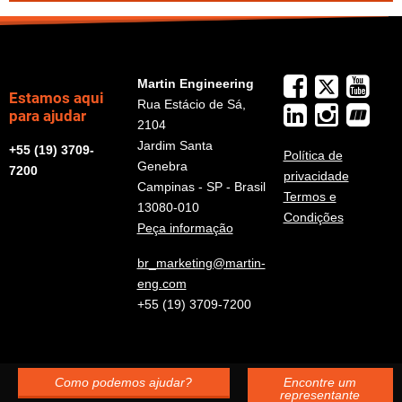
Martin Engineering
Estamos aqui
Rua Estácio de Sá,
para ajudar
2104
Jardim Santa
+55 (19) 3709-
Política de
Genebra
7200
privacidade
Campinas - SP - Brasil
Termos e
13080-010
Condições
Peça informação
br_marketing@martin-
eng.com
+55 (19) 3709-7200
Como podemos ajudar?
Encontre um
representante