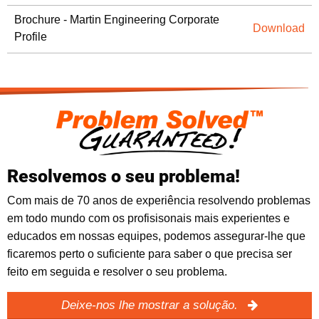
Brochure - Martin Engineering Corporate
Download
Profile
Resolvemos o seu problema!
Com mais de 70 anos de experiência resolvendo problemas
em todo mundo com os profisisonais mais experientes e
educados em nossas equipes, podemos assegurar-lhe que
ficaremos perto o suficiente para saber o que precisa ser
feito em seguida e resolver o seu problema.
Deixe-nos lhe mostrar a solução.